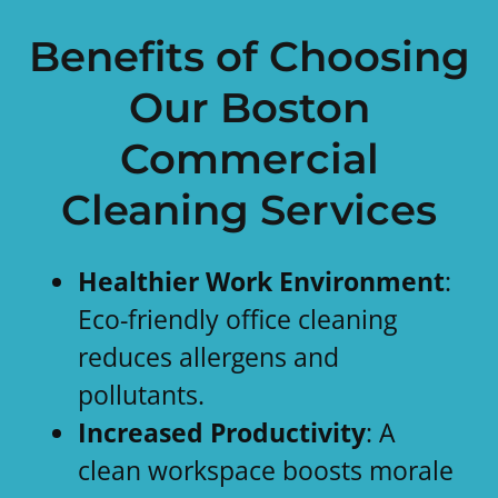
Benefits of Choosing
Our Boston
Commercial
Cleaning Services
Healthier Work Environment
:
Eco-friendly office cleaning
reduces allergens and
pollutants.
Increased Productivity
: A
clean workspace boosts morale