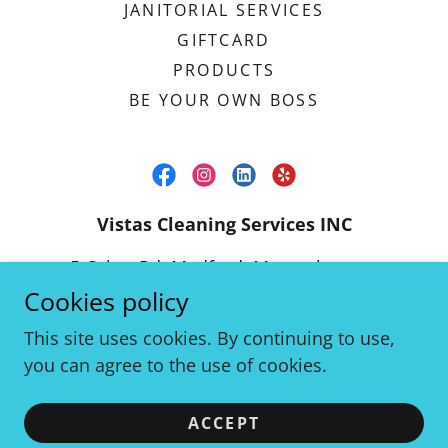
JANITORIAL SERVICES
GIFTCARD
PRODUCTS
BE YOUR OWN BOSS
Vistas Cleaning Services INC
5 Cabot Rd, Medford, Massachusetts
02155, United States
Cookies policy
(617) 838-3631
This site uses cookies. By continuing to use,
you can agree to the use of cookies.
Copyright © 2023 Vistas Cleaning Services - 5 Cabot
Rd, Medford, MA 02155 - (617) 838-3631 -
ACCEPT