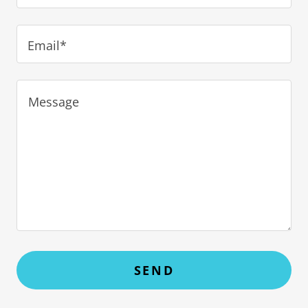
Email*
SEND