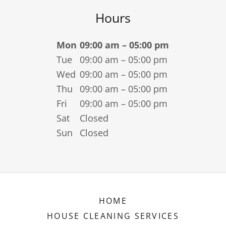
Hours
Mon
09:00 am – 05:00 pm
Tue
09:00 am – 05:00 pm
Wed
09:00 am – 05:00 pm
Thu
09:00 am – 05:00 pm
Fri
09:00 am – 05:00 pm
Sat
Closed
Sun
Closed
HOME
HOUSE CLEANING SERVICES