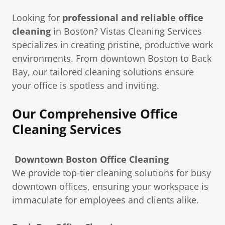
Looking for
professional and reliable office
cleaning
in Boston? Vistas Cleaning Services
specializes in creating pristine, productive work
environments. From downtown Boston to Back
Bay, our tailored cleaning solutions ensure
your office is spotless and inviting.
Our Comprehensive Office
Cleaning Services
Downtown Boston Office Cleaning
We provide top-tier cleaning solutions for busy
downtown offices, ensuring your workspace is
immaculate for employees and clients alike.