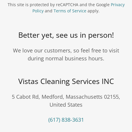
This site is protected by reCAPTCHA and the Google
Privacy
Policy
and
Terms of Service
apply.
Better yet, see us in person!
We love our customers, so feel free to visit
during normal business hours.
Vistas Cleaning Services INC
5 Cabot Rd, Medford, Massachusetts 02155,
United States
(617) 838-3631