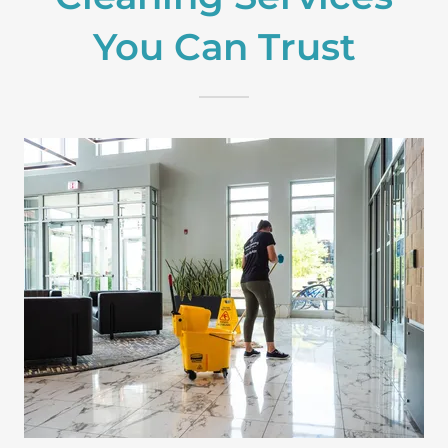
You Can Trust