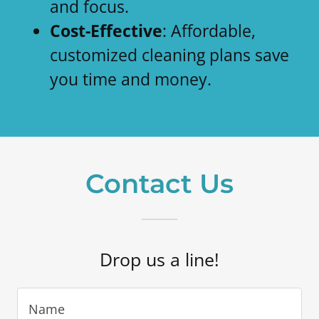
and focus.
Cost-Effective
: Affordable,
customized cleaning plans save
you time and money.
Contact Us
Drop us a line!
Name