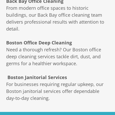
Back Bay Office Cleaning
From modern office spaces to historic
buildings, our Back Bay office cleaning team
delivers professional results with attention to
detail.
Boston Office Deep Cleaning
Need a thorough refresh? Our Boston office
deep cleaning services tackle dirt, dust, and
germs for a healthier workspace.
Boston Janitorial Services
For businesses requiring regular upkeep, our
Boston janitorial services offer dependable
day-to-day cleaning.