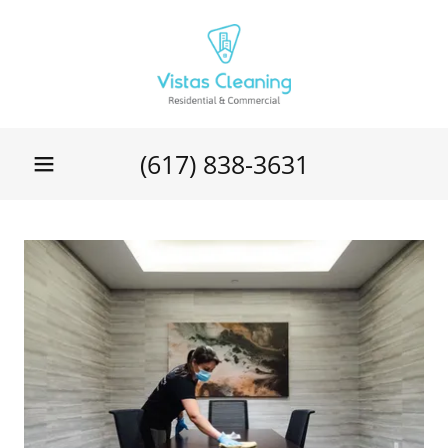
(617) 838-3631