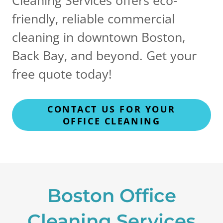
friendly, reliable commercial
cleaning in downtown Boston,
Back Bay, and beyond. Get your
free quote today!
CONTACT US FOR YOUR
OFFICE CLEANING
Boston Office
Cleaning Services