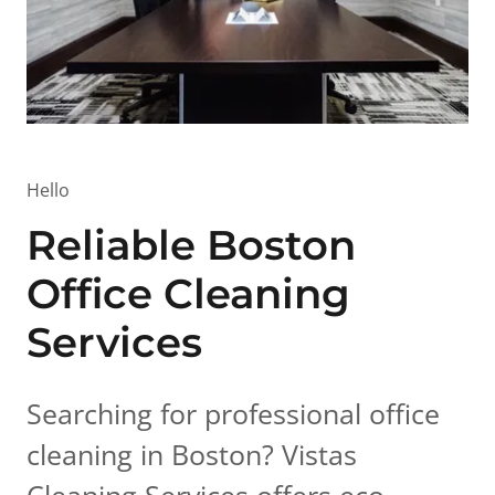
Hello
Reliable Boston
Office Cleaning
Services
Searching for professional office
cleaning in Boston? Vistas
Cleaning Services offers eco-