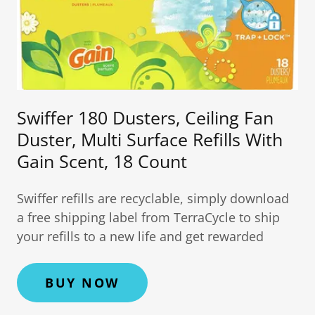
Swiffer 180 Dusters, Ceiling Fan
Duster, Multi Surface Refills With
Gain Scent, 18 Count
Swiffer refills are recyclable, simply download
a free shipping label from TerraCycle to ship
your refills to a new life and get rewarded
BUY NOW