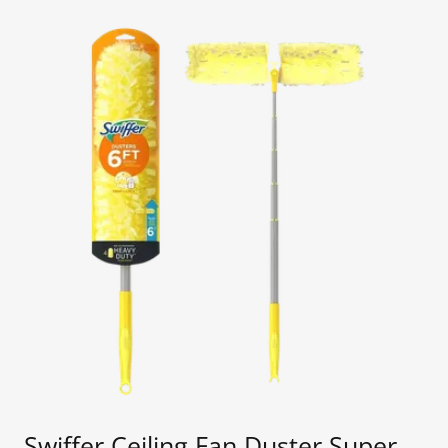
Swiffer Ceiling Fan Duster Super