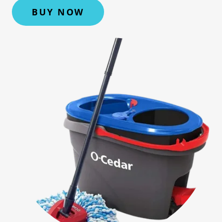
BUY NOW