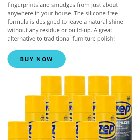
fingerprints and smudges from just about
anywhere in your house. The silicone-free
formula is designed to leave a natural shine
without any residue or build-up. A great
alternative to traditional furniture polish!
BUY NOW