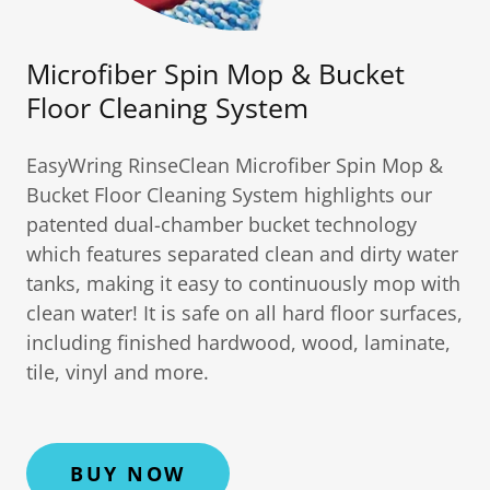
Microfiber Spin Mop & Bucket
Floor Cleaning System
EasyWring RinseClean Microfiber Spin Mop &
Bucket Floor Cleaning System highlights our
patented dual-chamber bucket technology
which features separated clean and dirty water
tanks, making it easy to continuously mop with
clean water! It is safe on all hard floor surfaces,
including finished hardwood, wood, laminate,
tile, vinyl and more.
BUY NOW