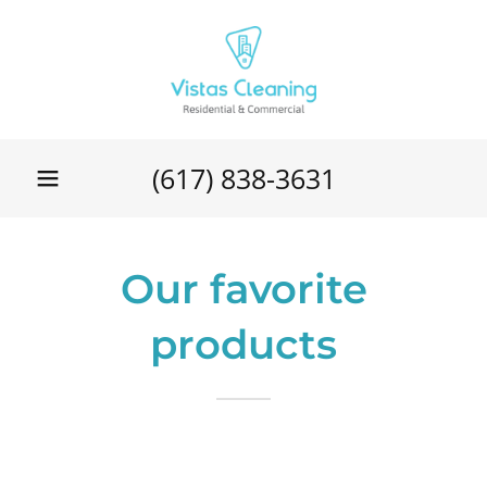
(617) 838-3631
Our favorite
products