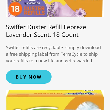
Swiffer Duster Refill Febreze
Lavender Scent, 18 Count
Swiffer refills are recyclable, simply download
a free shipping label from TerraCycle to ship
your refills to a new life and get rewarded
BUY NOW