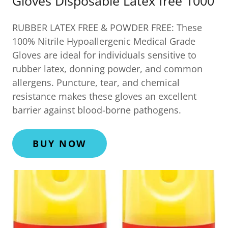
Gloves Disposable Latex free 1000
RUBBER LATEX FREE & POWDER FREE: These
100% Nitrile Hypoallergenic Medical Grade
Gloves are ideal for individuals sensitive to
rubber latex, donning powder, and common
allergens. Puncture, tear, and chemical
resistance makes these gloves an excellent
barrier against blood-borne pathogens.
BUY NOW