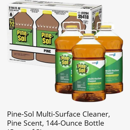
Pine-Sol Multi-Surface Cleaner,
Pine Scent, 144-Ounce Bottle