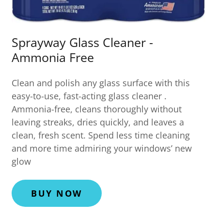
Sprayway Glass Cleaner -
Ammonia Free
Clean and polish any glass surface with this
easy-to-use, fast-acting glass cleaner .
Ammonia-free, cleans thoroughly without
leaving streaks, dries quickly, and leaves a
clean, fresh scent. Spend less time cleaning
and more time admiring your windows’ new
glow
BUY NOW