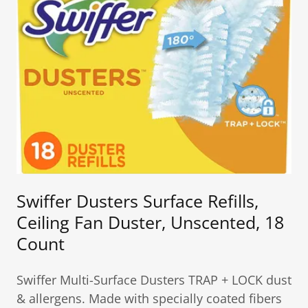
Swiffer Dusters Surface Refills,
Ceiling Fan Duster, Unscented, 18
Count
Swiffer Multi-Surface Dusters TRAP + LOCK dust
& allergens. Made with specially coated fibers