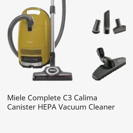
Miele Complete C3 Calima
Canister HEPA Vacuum Cleaner