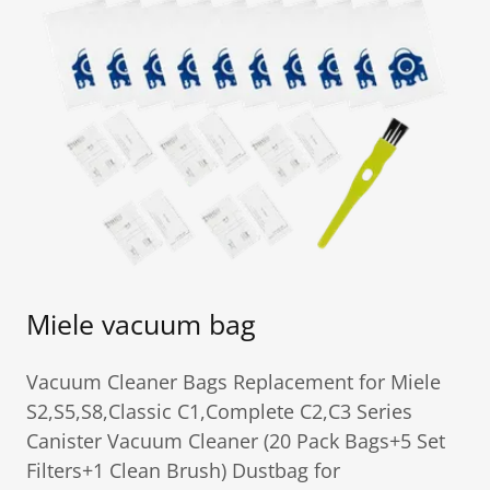
Miele vacuum bag
Vacuum Cleaner Bags Replacement for Miele
S2,S5,S8,Classic C1,Complete C2,C3 Series
Canister Vacuum Cleaner (20 Pack Bags+5 Set
Filters+1 Clean Brush) Dustbag for