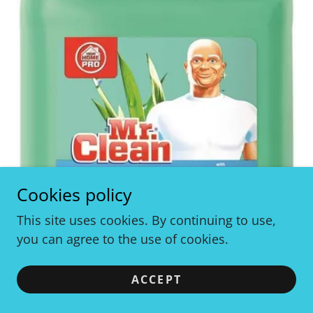
Cookies policy
This site uses cookies. By continuing to use,
you can agree to the use of cookies.
ACCEPT