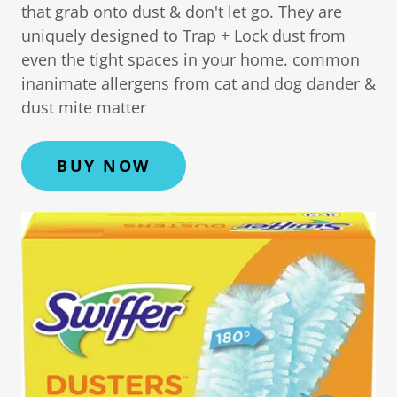
that grab onto dust & don't let go. They are
uniquely designed to Trap + Lock dust from
even the tight spaces in your home. common
inanimate allergens from cat and dog dander &
dust mite matter
BUY NOW