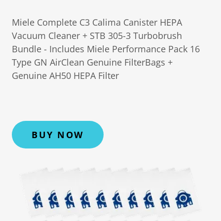
Miele Complete C3 Calima Canister HEPA
Vacuum Cleaner + STB 305-3 Turbobrush
Bundle - Includes Miele Performance Pack 16
Type GN AirClean Genuine FilterBags +
Genuine AH50 HEPA Filter
BUY NOW