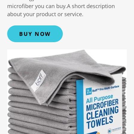
microfiber you can buy.A short description
about your product or service.
BUY NOW