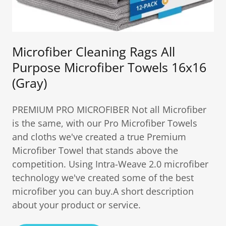
Microfiber Cleaning Rags All
Purpose Microfiber Towels 16x16
(Gray)
PREMIUM PRO MICROFIBER Not all Microfiber
is the same, with our Pro Microfiber Towels
and cloths we've created a true Premium
Microfiber Towel that stands above the
competition. Using Intra-Weave 2.0 microfiber
technology we've created some of the best
microfiber you can buy.A short description
about your product or service.