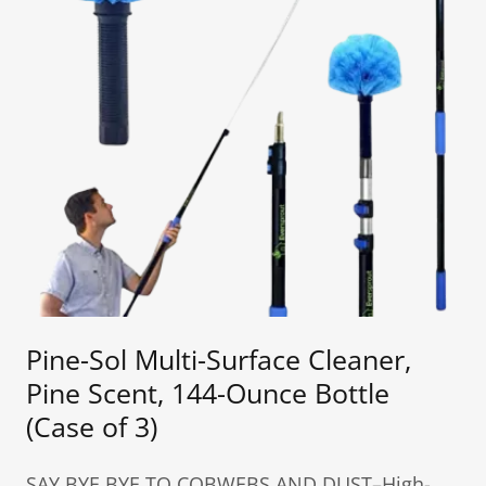
Pine-Sol Multi-Surface Cleaner,
Pine Scent, 144-Ounce Bottle
(Case of 3)
SAY BYE BYE TO COBWEBS AND DUST–High-