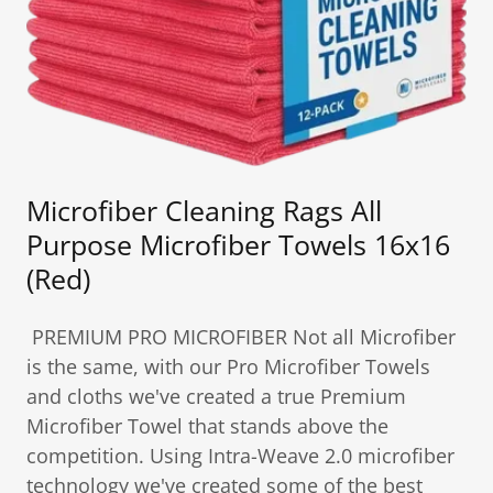
Microfiber Cleaning Rags All
Purpose Microfiber Towels 16x16
(Red)
PREMIUM PRO MICROFIBER Not all Microfiber
is the same, with our Pro Microfiber Towels
and cloths we've created a true Premium
Microfiber Towel that stands above the
competition. Using Intra-Weave 2.0 microfiber
technology we've created some of the best