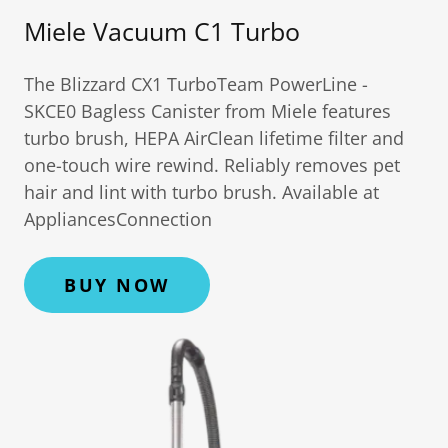
Miele Vacuum C1 Turbo
The Blizzard CX1 TurboTeam PowerLine -
SKCE0 Bagless Canister from Miele features
turbo brush, HEPA AirClean lifetime filter and
one-touch wire rewind. Reliably removes pet
hair and lint with turbo brush. Available at
AppliancesConnection
BUY NOW