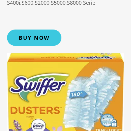
S400i,S600,S2000,S5000,S8000 Serie
BUY NOW