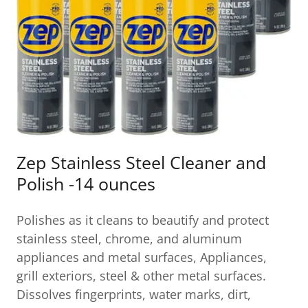
Zep Stainless Steel Cleaner and
Polish -14 ounces
Polishes as it cleans to beautify and protect
stainless steel, chrome, and aluminum
appliances and metal surfaces, Appliances,
grill exteriors, steel & other metal surfaces.
Dissolves fingerprints, water marks, dirt,