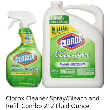
Clorox Cleaner Spray/Bleach and
Refill Combo 212 Fluid Ounce