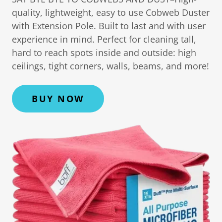
quality, lightweight, easy to use Cobweb Duster
with Extension Pole. Built to last and with user
experience in mind. Perfect for cleaning tall,
hard to reach spots inside and outside: high
ceilings, tight corners, walls, beams, and more!
BUY NOW