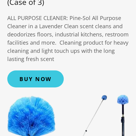
(Case of 3)
ALL PURPOSE CLEANER: Pine-Sol All Purpose
Cleaner in a Lavender Clean scent cleans and
deodorizes floors, industrial kitchens, restroom
facilities and more. Cleaning product for heavy
cleaning and light touch ups with the long
lasting fresh scent
BUY NOW