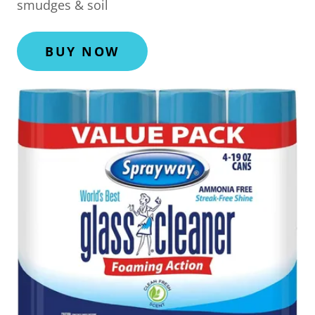
smudges & soil
BUY NOW