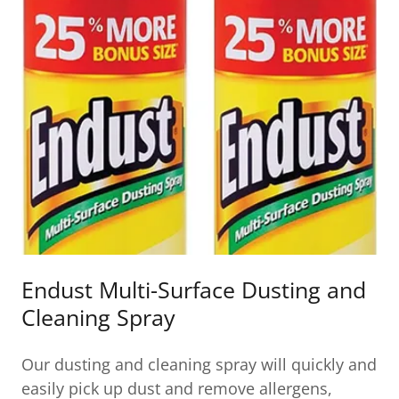
Endust Multi-Surface Dusting and
Cleaning Spray
Our dusting and cleaning spray will quickly and
easily pick up dust and remove allergens,