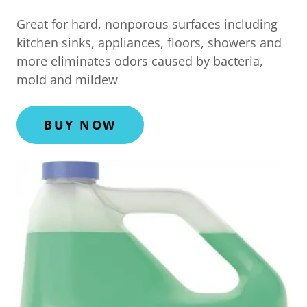
Great for hard, nonporous surfaces including
kitchen sinks, appliances, floors, showers and
more eliminates odors caused by bacteria,
mold and mildew
BUY NOW