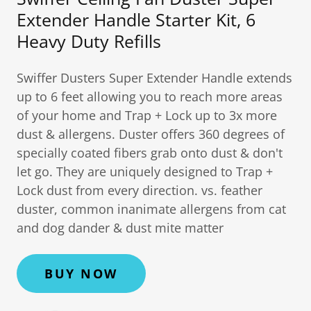
Extender Handle Starter Kit, 6
Heavy Duty Refills
Swiffer Dusters Super Extender Handle extends
up to 6 feet allowing you to reach more areas
of your home and Trap + Lock up to 3x more
dust & allergens. Duster offers 360 degrees of
specially coated fibers grab onto dust & don't
let go. They are uniquely designed to Trap +
Lock dust from every direction. vs. feather
duster, common inanimate allergens from cat
and dog dander & dust mite matter
BUY NOW