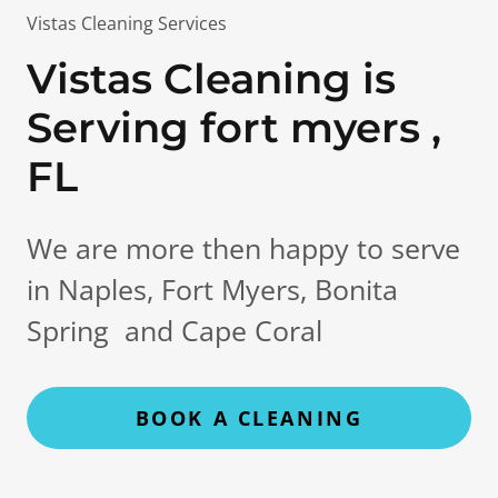
Vistas Cleaning Services
Vistas Cleaning is
Serving fort myers ,
FL
We are more then happy to serve
in Naples, Fort Myers, Bonita
Spring and Cape Coral
BOOK A CLEANING