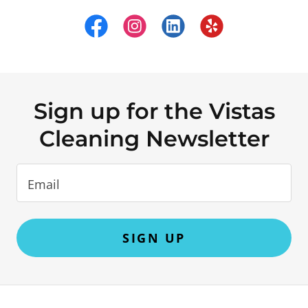
Sign up for the Vistas
Cleaning Newsletter
Email
SIGN UP