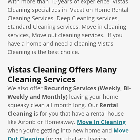
With more than 10 years of experience, Vistas
Cleaning specializes in Vacation Home Rental
Cleaning Services, Deep Cleaning services,
Standard Cleaning services, Move in cleaning
services, Move out cleaning services. If you
have a home and need a cleaning Vistas
Cleaning is the best choice.
Vistas Cleaning Offers Many
Cleaning Services
We also offer
Recurring Services (Weekly, Bi-
Weekly and Monthly)
leaving your home
squeaky clean all month long. Our
Rental
Cleaning
is for you that have a rental house
like Airbnb or Homeaway.
Move In Cleaning
when you’re getting into new home and
Move
Out Cleaning
for you that are leaving.