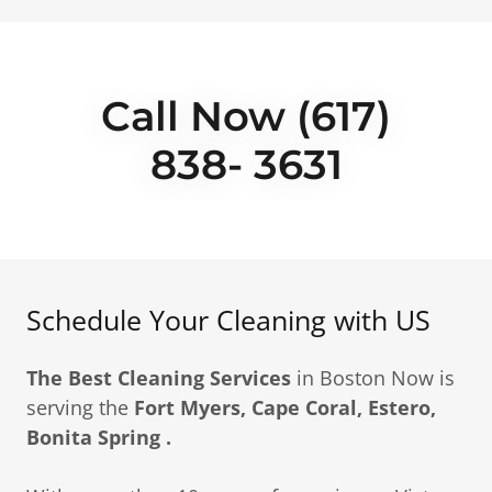
Call Now (617)
838- 3631
Schedule Your Cleaning with US
The Best Cleaning Services
in Boston Now is
serving the
Fort Myers, Cape Coral, Estero,
Bonita Spring .