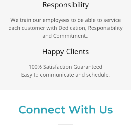
Responsibility
We train our employees to be able to service
each customer with Dedication, Responsibility
and Commitment.,
Happy Clients
100% Satisfaction Guaranteed
Easy to communicate and schedule.
Connect With Us