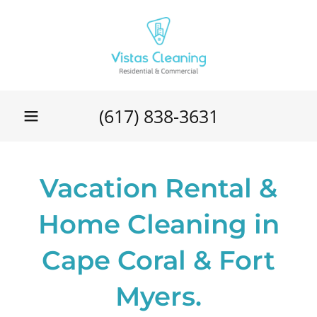
(617) 838-3631
Vacation Rental &
Home Cleaning in
Cape Coral & Fort
Myers.