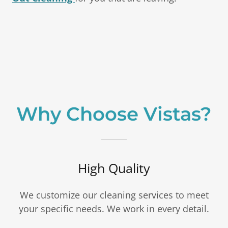
Why Choose Vistas?
High Quality
We customize our cleaning services to meet
your specific needs. We work in every detail.