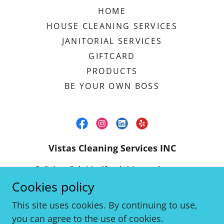
HOME
HOUSE CLEANING SERVICES
JANITORIAL SERVICES
GIFTCARD
PRODUCTS
BE YOUR OWN BOSS
Vistas Cleaning Services INC
5 Cabot Rd, Medford, Massachusetts
02155, United States
Cookies policy
(617) 838-3631
This site uses cookies. By continuing to use,
you can agree to the use of cookies.